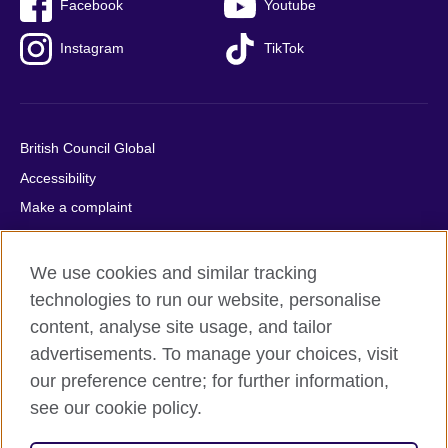
Facebook
Youtube
Instagram
TikTok
British Council Global
Accessibility
Make a complaint
Privacy
Cookies
We use cookies and similar tracking
Terms of use
technologies to run our website, personalise
content, analyse site usage, and tailor
Press office
advertisements. To manage your choices, visit
Sitemap
our preference centre; for further information,
see our cookie policy.
© 2026 British Council
The United Kingdom's international organisation for cultural