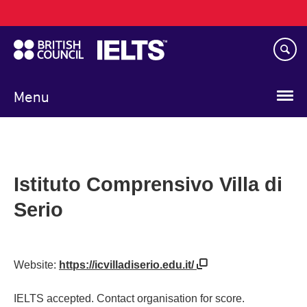
Main
Skip
navigation
to
main
content
Menu
Istituto Comprensivo Villa di
Serio
Website:
https://icvilladiserio.edu.it/
IELTS accepted. Contact organisation for score.