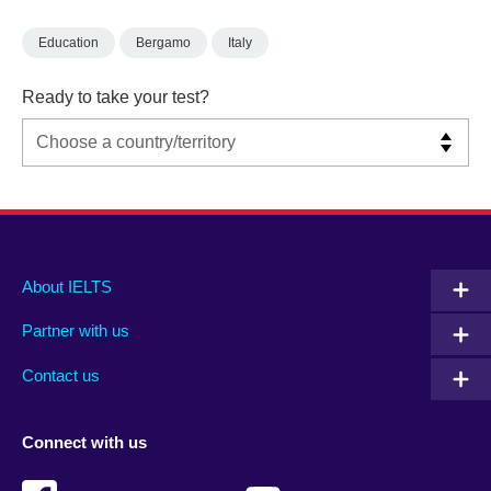
Education
Bergamo
Italy
Ready to take your test?
Main
Social
Auxiliary
About IELTS
menu
media
menu
Partner with us
footer
menu
2
Contact us
Connect with us