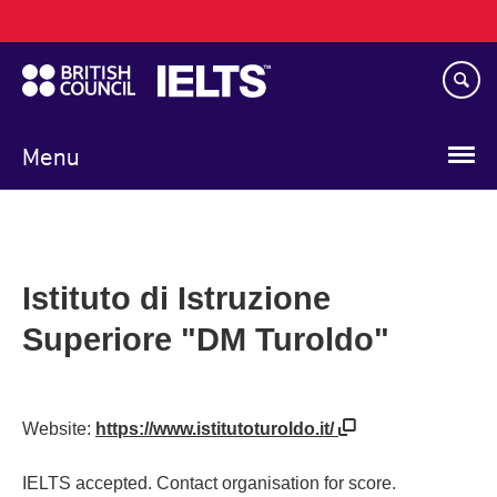
Main
Skip
navigation
to
main
content
Menu
Istituto di Istruzione
Superiore "DM Turoldo"
Website:
https://www.istitutoturoldo.it/
IELTS accepted. Contact organisation for score.