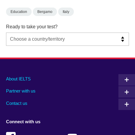
Education
Bergamo
Italy
Ready to take your test?
Main
Social
Auxiliary
About IELTS
menu
media
menu
Partner with us
footer
menu
2
Contact us
Connect with us