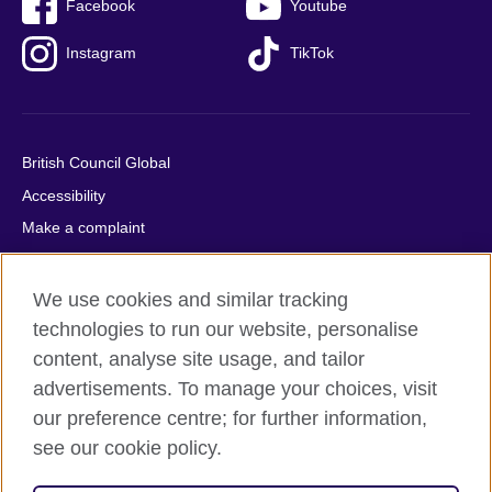
Facebook
Youtube
Instagram
TikTok
British Council Global
Accessibility
Make a complaint
Privacy
Cookies
We use cookies and similar tracking
Terms of use
technologies to run our website, personalise
content, analyse site usage, and tailor
Press office
advertisements. To manage your choices, visit
Sitemap
our preference centre; for further information,
see our cookie policy.
© 2026 British Council
The United Kingdom's international organisation for cultural