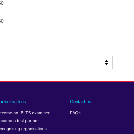
50
50
artner with us
Contact us
ecome an IELTS examiner
FAQs
ecome a test partner
ecognising organisations