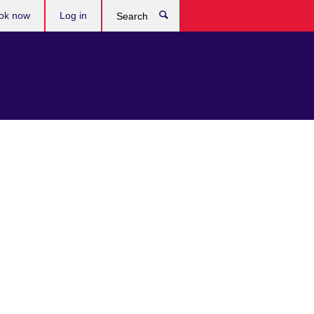
ok now
Log in
Search