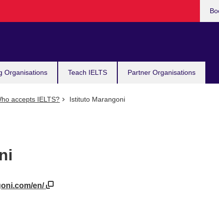
Bo
g Organisations
Teach IELTS
Partner Organisations
ho accepts IELTS?
Istituto Marangoni
ni
goni.com/en/