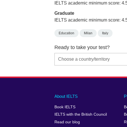
IELTS academic minimum score: 4.
Graduate
IELTS academic minimum score: 4.
Education
Milan
Italy
Ready to take your test?
Main
Social
Auxiliary
About IELTS
P
menu
media
menu
Book IELTS
B
footer
menu
2
IELTS with the British Council
B
Read our blog
R