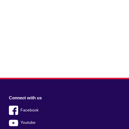
Connect with us
Facebook
Youtube