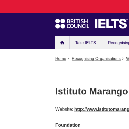
Main
Skip
to
navigation
main
content
Take IELTS
Recognisin
Home
Recognising Organisations
W
Istituto Marango
Website:
http://www.istitutomaran
Foundation