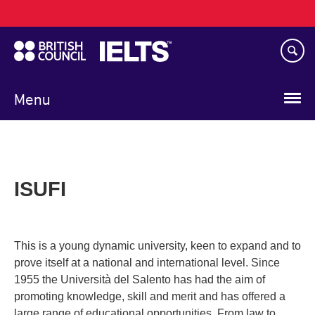
Main
Skip
navigation
to
main
content
Menu
ISUFI
This is a young dynamic university, keen to expand and to
prove itself at a national and international level. Since
1955 the Università del Salento has had the aim of
promoting knowledge, skill and merit and has offered a
large range of educational opportunities. From law to