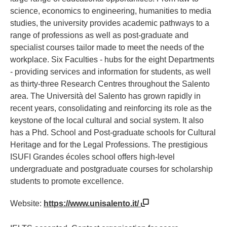
science, economics to engineering, humanities to media
studies, the university provides academic pathways to a
range of professions as well as post-graduate and
specialist courses tailor made to meet the needs of the
workplace. Six Faculties - hubs for the eight Departments
- providing services and information for students, as well
as thirty-three Research Centres throughout the Salento
area. The Università del Salento has grown rapidly in
recent years, consolidating and reinforcing its role as the
keystone of the local cultural and social system. It also
has a Phd. School and Post-graduate schools for Cultural
Heritage and for the Legal Professions. The prestigious
ISUFI Grandes écoles school offers high-level
undergraduate and postgraduate courses for scholarship
students to promote excellence.
Website:
https://www.unisalento.it/