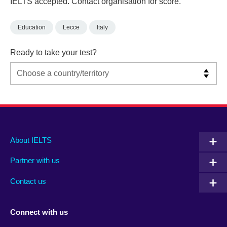
IELTS accepted. Contact organisation for score.
Education
Lecce
Italy
Ready to take your test?
Main
Social
Auxiliary
About IELTS
menu
media
menu
Partner with us
footer
menu
2
Contact us
Connect with us