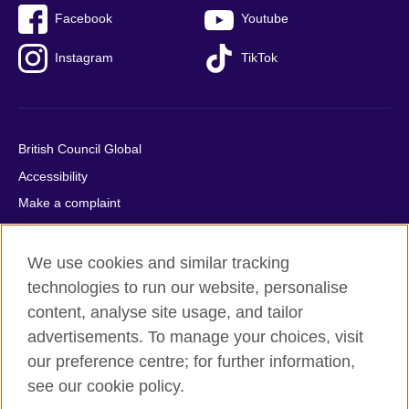
Facebook
Youtube
Instagram
TikTok
British Council Global
Accessibility
Make a complaint
Privacy
Cookies
We use cookies and similar tracking
Terms of use
technologies to run our website, personalise
content, analyse site usage, and tailor
Press office
advertisements. To manage your choices, visit
Sitemap
our preference centre; for further information,
see our cookie policy.
© 2026 British Council
The United Kingdom's international organisation for cultural