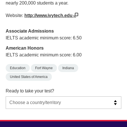
nearly 200,000 students a year.
Website:
http://www.ivytech.edu
Associate Admissions
IELTS academic minimum score: 6.50
American Honors
IELTS academic minimum score: 6.00
Education
Fort Wayne
Indiana
United States of America
Ready to take your test?