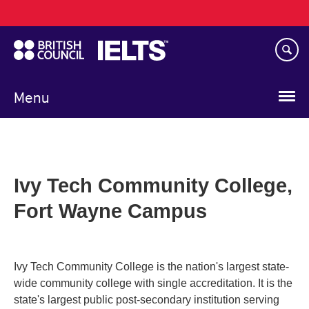
Main
Skip
navigation
to
main
content
Menu
Ivy Tech Community College,
Fort Wayne Campus
Ivy Tech Community College is the nation's largest state-
wide community college with single accreditation. It is the
state's largest public post-secondary institution serving