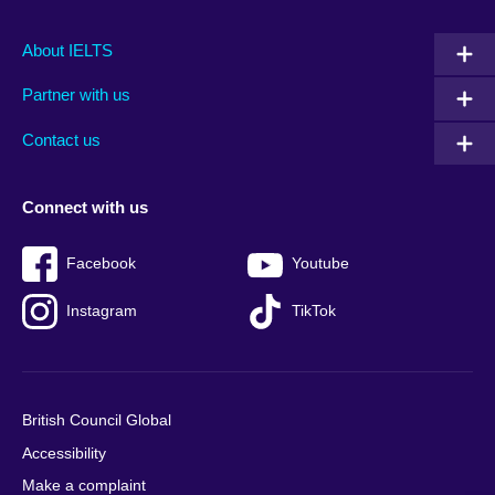
Main
Social
Auxiliary
About IELTS
menu
media
menu
Partner with us
footer
menu
2
Contact us
Connect with us
Facebook
Youtube
Instagram
TikTok
British Council Global
Accessibility
Make a complaint