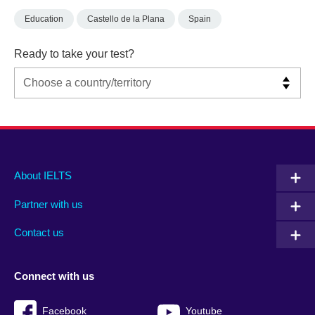
Education
Castello de la Plana
Spain
Ready to take your test?
Main
Social
Auxiliary
About IELTS
menu
media
menu
Partner with us
footer
menu
2
Contact us
Connect with us
Facebook
Youtube