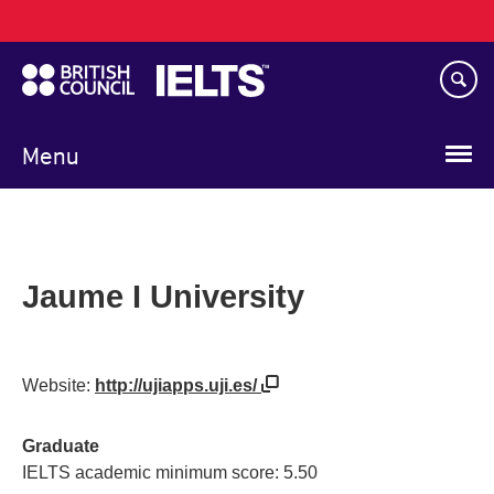
Main
Skip
navigation
to
main
content
Menu
Jaume I University
Website:
http://ujiapps.uji.es/
Graduate
IELTS academic minimum score: 5.50