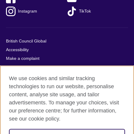
Instagram
TikTok
British Council Global
Accessibility
Make a complaint
Privacy
Cookies
We use cookies and similar tracking
Terms of use
technologies to run our website, personalise
Press office
content, analyse site usage, and tailor
advertisements. To manage your choices, visit
Sitemap
our preference centre; for further information,
see our cookie policy.
© 2026 British Council
The United Kingdom's international organisation for cultural
relations and educational opportunities. A registered charity: