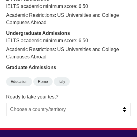
IELTS academic minimum score: 6.50
Academic Restrictions: US Universities and College
Campuses Abroad
Undergraduate Admissions
IELTS academic minimum score: 6.50
Academic Restrictions: US Universities and College
Campuses Abroad
Graduate Admissions
Education
Rome
Italy
Ready to take your test?