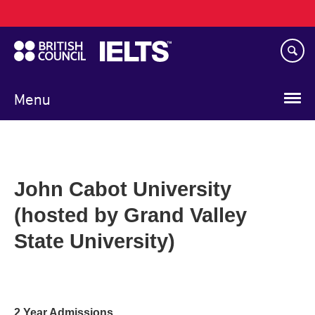
Main
Skip
navigation
to
main
content
Menu
John Cabot University
(hosted by Grand Valley
State University)
2 Year Admissions