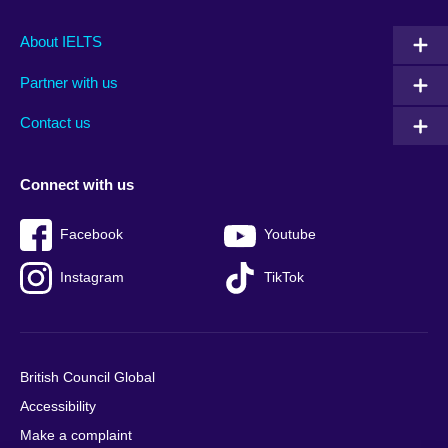
Main
Social
Auxiliary
About IELTS
menu
media
menu
Partner with us
footer
menu
2
Contact us
Connect with us
Facebook
Youtube
Instagram
TikTok
British Council Global
Accessibility
Make a complaint