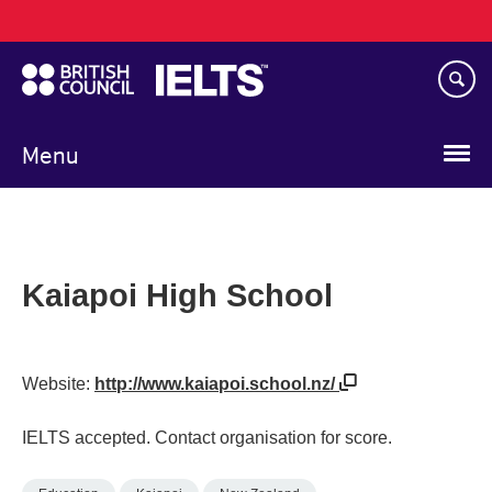
Main
Skip
navigation
to
main
content
Menu
Kaiapoi High School
Website:
http://www.kaiapoi.school.nz/
IELTS accepted. Contact organisation for score.