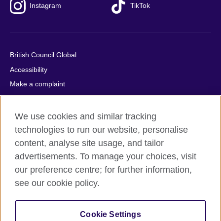
Instagram
TikTok
British Council Global
Accessibility
Make a complaint
Privacy
Cookies
We use cookies and similar tracking
Terms of use
technologies to run our website, personalise
content, analyse site usage, and tailor
Press office
advertisements. To manage your choices, visit
Sitemap
our preference centre; for further information,
see our cookie policy.
© 2026 British Council
The United Kingdom's international organisation for cultural
relations and educational opportunities. A registered charity:
Cookie Settings
209131 (England and Wales) SC037733 (Scotland).