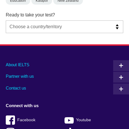
Education
Kaiapoi
New Zealand
Ready to take your test?
Main
Social
Auxiliary
About IELTS
menu
media
menu
Partner with us
footer
menu
2
Contact us
Connect with us
Facebook
Youtube