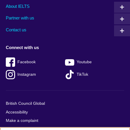
Main
Social
Auxiliary
About IELTS
menu
media
menu
Partner with us
footer
menu
2
Contact us
Connect with us
Facebook
Youtube
Instagram
TikTok
British Council Global
Accessibility
Make a complaint
Privacy