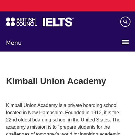
Main
Skip
navigation
to
main
content
Menu
Kimball Union Academy
Kimball Union Academy is a private boarding school
located in New Hampshire. Founded in 1813, it is the
22nd oldest boarding school in the United States. The
academy's mission is to "prepare students for the
challenges of tomorrow’s world by inspiring academic