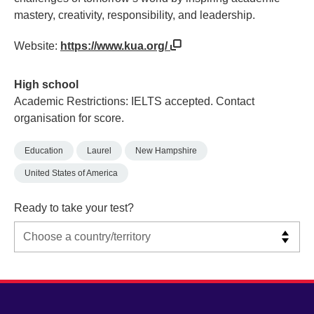
mastery, creativity, responsibility, and leadership.
Website:
https://www.kua.org/
High school
Academic Restrictions: IELTS accepted. Contact
organisation for score.
Education
Laurel
New Hampshire
United States of America
Ready to take your test?