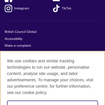
Instagram
TikTok
British Council Global
Accessibility
Make a complaint
Privacy
Cookies
We use cookies and similar tracking
Terms of use
technologies to run our website, personalise
content, analyse site usage, and tailor
Press office
advertisements. To manage your choices, visit
Sitemap
our preference centre; for further information,
see our cookie policy.
© 2026 British Council
The United Kingdom's international organisation for cultural
relations and educational opportunities. A registered charity: