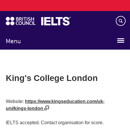
Main
Skip
navigation
to
main
content
Menu
King's College London
Website:
https://www.kingseducation.com/uk-
uni/kings-london
IELTS accepted. Contact organisation for score.