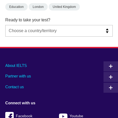
Education
London
United Kingdom
Ready to take your test?
Main
Social
Auxiliary
About IELTS
menu
media
menu
Partner with us
footer
menu
2
Contact us
Connect with us
Facebook
Youtube