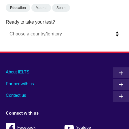
Education
Madrid
Spain
Ready to take your test?
Main
Social
Auxiliary
About IELTS
menu
media
menu
Partner with us
footer
menu
2
Contact us
Connect with us
Facebook
Youtube