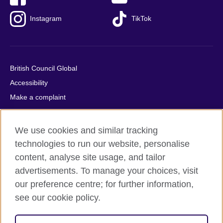
Instagram
TikTok
British Council Global
Accessibility
Make a complaint
Privacy
Cookies
We use cookies and similar tracking
Terms of use
technologies to run our website, personalise
Press office
content, analyse site usage, and tailor
advertisements. To manage your choices, visit
Sitemap
our preference centre; for further information,
see our cookie policy.
© 2026 British Council
The United Kingdom's international organisation for cultural
relations and educational opportunities. A registered charity: