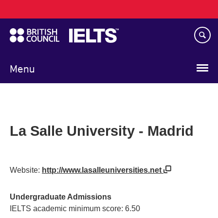
Main
Skip
navigation
to
main
content
Menu
La Salle University - Madrid
Website:
http://www.lasalleuniversities.net
Undergraduate Admissions
IELTS academic minimum score: 6.50