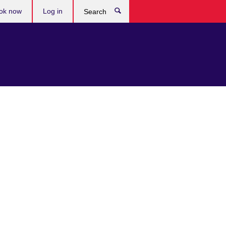
ok now
Log in
Search