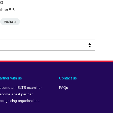
00
 than 5.5
Australia
artner with us
Contact us
ecome an IELTS examiner
FAQs
ecome a test partner
ecognising organisations