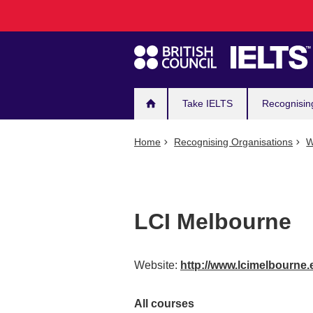
Main
Skip
to
navigation
main
content
Take IELTS
Recognisin
Home
Recognising Organisations
W
LCI Melbourne
Website:
http://www.lcimelbourne.
All courses