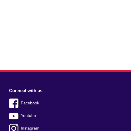
Connect with us
Facebook
Youtube
Instagram