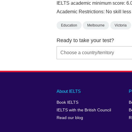
IELTS academic minimum score: 6.
Academic Restrictions: No skill less
Education
Melbourne
Victoria
Ready to take your test?
Main
Social
Auxiliary
About IELTS
P
menu
media
menu
Book IELTS
B
footer
menu
2
IELTS with the British Council
B
Read our blog
R