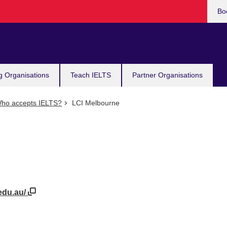
Bo
g Organisations
Teach IELTS
Partner Organisations
ho accepts IELTS?
LCI Melbourne
edu.au/