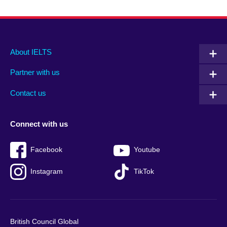
Main
Social
Auxiliary
About IELTS
menu
media
menu
Partner with us
footer
menu
2
Contact us
Connect with us
Facebook
Youtube
Instagram
TikTok
British Council Global