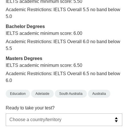
IELTS academic minimum score: 5.50
Academic Restrictions: IELTS Overall 5.5 no band below
5.0
Bachelor Degrees
IELTS academic minimum score: 6.00
Academic Restrictions: IELTS Overall 6.0 no band below
5.5
Masters Degrees
IELTS academic minimum score: 6.50
Academic Restrictions: IELTS Overall 6.5 no band below
6.0
Education
Adelaide
South Australia
Australia
Ready to take your test?