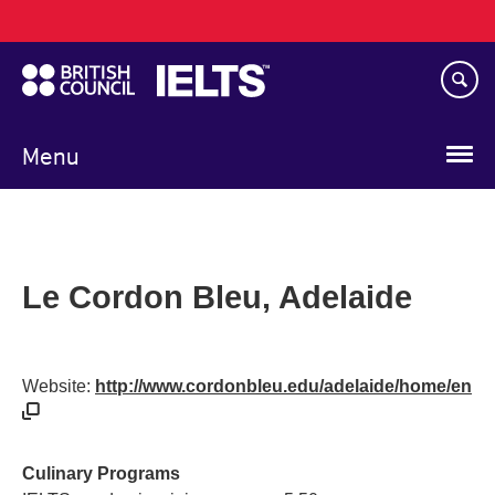
Main
Skip
navigation
to
main
content
Menu
Le Cordon Bleu, Adelaide
Website:
http://www.cordonbleu.edu/adelaide/home/en
Culinary Programs