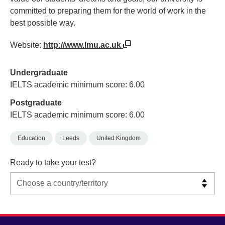
committed to preparing them for the world of work in the
best possible way.
Website:
http://www.lmu.ac.uk
Undergraduate
IELTS academic minimum score: 6.00
Postgraduate
IELTS academic minimum score: 6.00
Education
Leeds
United Kingdom
Ready to take your test?