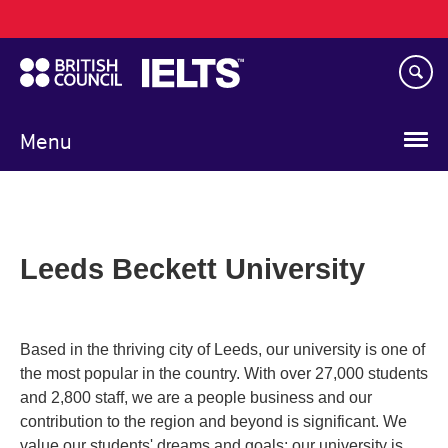
Main
Skip
navigation
to
main
content
Menu
Leeds Beckett University
Based in the thriving city of Leeds, our university is one of
the most popular in the country. With over 27,000 students
and 2,800 staff, we are a people business and our
contribution to the region and beyond is significant. We
value our students' dreams and goals; our university is