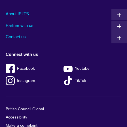
Main
Social
Auxiliary
About IELTS
menu
media
menu
Partner with us
footer
menu
2
Contact us
Connect with us
Facebook
Youtube
Instagram
TikTok
British Council Global
Accessibility
Make a complaint