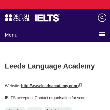
Main
Skip
navigation
to
main
content
Menu
Leeds Language Academy
Website:
http://www.leedsacademy.com
IELTS accepted. Contact organisation for score.