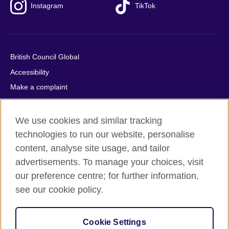
Instagram
TikTok
British Council Global
Accessibility
Make a complaint
Privacy
Cookies
We use cookies and similar tracking
Terms of use
technologies to run our website, personalise
content, analyse site usage, and tailor
Press office
advertisements. To manage your choices, visit
Sitemap
our preference centre; for further information,
see our cookie policy.
© 2026 British Council
The United Kingdom's international organisation for cultural
relations and educational opportunities. A registered charity:
Cookie Settings
209131 (England and Wales) SC037733 (Scotland).