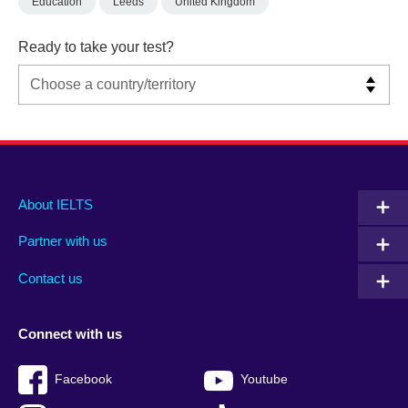
Education
Leeds
United Kingdom
Ready to take your test?
Main
Social
Auxiliary
About IELTS
menu
media
menu
Partner with us
footer
menu
2
Contact us
Connect with us
Facebook
Youtube