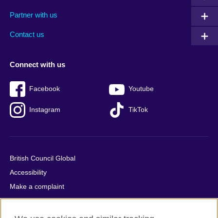
menu
media
menu
Partner with us
footer
menu
2
Contact us
Connect with us
Facebook
Youtube
Instagram
TikTok
British Council Global
Accessibility
Make a complaint
Privacy
Cookies