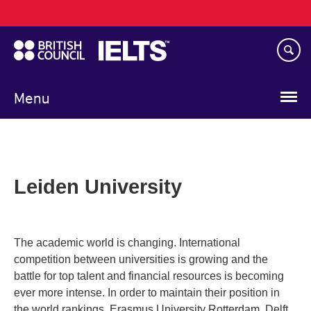
Main
Skip
navigation
to
main
content
Menu
Leiden University
The academic world is changing. International
competition between universities is growing and the
battle for top talent and financial resources is becoming
ever more intense. In order to maintain their position in
the world rankings, Erasmus University Rotterdam, Delft