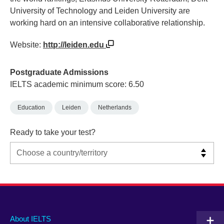
University of Technology and Leiden University are
working hard on an intensive collaborative relationship.
Website:
http://leiden.edu
Postgraduate Admissions
IELTS academic minimum score: 6.50
Education
Leiden
Netherlands
Ready to take your test?
Main
Social
Auxiliary
About IELTS