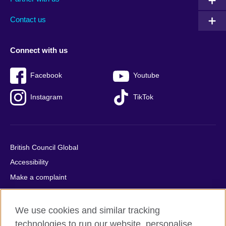
footer
menu
2
Contact us
Connect with us
Facebook
Youtube
Instagram
TikTok
British Council Global
Accessibility
Make a complaint
Privacy
Cookies
We use cookies and similar tracking
Terms of use
technologies to run our website, personalise