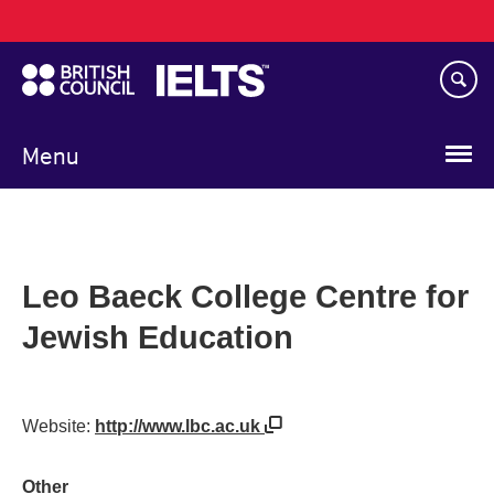
Main
Skip
navigation
to
main
content
Menu
Leo Baeck College Centre for
Jewish Education
Website:
http://www.lbc.ac.uk
Other