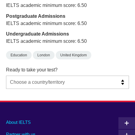
IELTS academic minimum score: 6.50
Postgraduate Admissions
IELTS academic minimum score: 6.50
Undergraduate Admissions
IELTS academic minimum score: 6.50
Education
London
United Kingdom
Ready to take your test?
Main
Social
Auxiliary
About IELTS
menu
media
menu
Partner with us