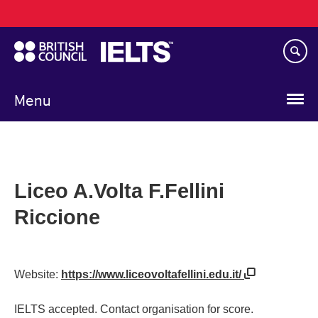
Main
Skip
navigation
to
main
content
Menu
Liceo A.Volta F.Fellini
Riccione
Website:
https://www.liceovoltafellini.edu.it/
IELTS accepted. Contact organisation for score.