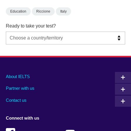
Education
Riccione
Italy
Ready to take your test?
Main
Social
Auxiliary
About IELTS
menu
media
menu
Partner with us
footer
menu
2
Contact us
Connect with us