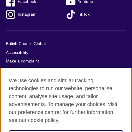
Facebook
Youtube
Instagram
TikTok
British Council Global
Accessibility
Make a complaint
Privacy
Cookies
We use cookies and similar tracking
Terms of use
technologies to run our website, personalise
content, analyse site usage, and tailor
Press office
advertisements. To manage your choices, visit
Sitemap
our preference centre; for further information,
see our cookie policy.
© 2026 British Council
The United Kingdom's international organisation for cultural