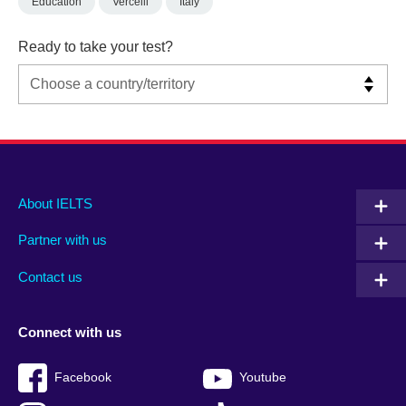
Education
Vercelli
Italy
Ready to take your test?
Main
Social
Auxiliary
About IELTS
menu
media
menu
Partner with us
footer
menu
2
Contact us
Connect with us
Facebook
Youtube