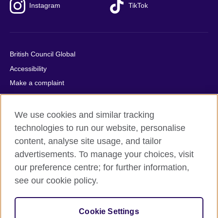
Instagram
TikTok
British Council Global
Accessibility
Make a complaint
Privacy
Cookies
We use cookies and similar tracking
Terms of use
technologies to run our website, personalise
content, analyse site usage, and tailor
Press office
advertisements. To manage your choices, visit
Sitemap
our preference centre; for further information,
see our cookie policy.
© 2026 British Council
The United Kingdom's international organisation for cultural
relations and educational opportunities. A registered charity:
Cookie Settings
209131 (England and Wales) SC037733 (Scotland).