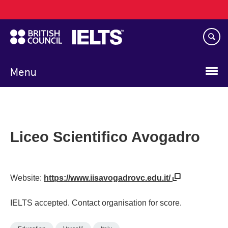
Main
Skip
navigation
to
main
content
Menu
Liceo Scientifico Avogadro
Website:
https://www.iisavogadrovc.edu.it/
IELTS accepted. Contact organisation for score.