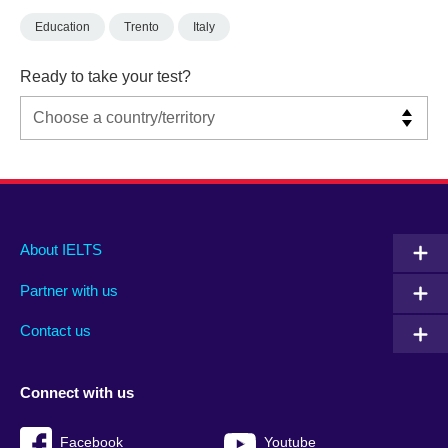
Education
Trento
Italy
Ready to take your test?
Main
Social
Auxiliary
About IELTS
menu
media
menu
Partner with us
footer
menu
2
Contact us
Connect with us
Facebook
Youtube