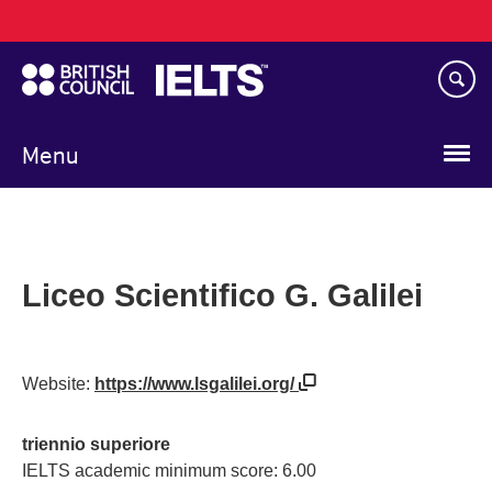
Main
Skip
navigation
to
main
content
Menu
Liceo Scientifico G. Galilei
Website:
https://www.lsgalilei.org/
triennio superiore
IELTS academic minimum score: 6.00