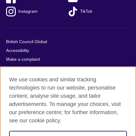
Instagram
TikTok
British Council Global
Accessibility
Make a complaint
Privacy
Cookies
We use cookies and similar tracking
Terms of use
technologies to run our website, personalise
Press office
content, analyse site usage, and tailor
advertisements. To manage your choices, visit
Sitemap
our preference centre; for further information,
see our cookie policy.
© 2026 British Council
The United Kingdom's international organisation for cultural
relations and educational opportunities. A registered charity: