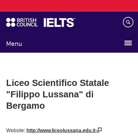
Main
Skip
navigation
to
main
content
Menu
Liceo Scientifico Statale
"Filippo Lussana" di
Bergamo
Website:
http://www.liceolussana.edu.it