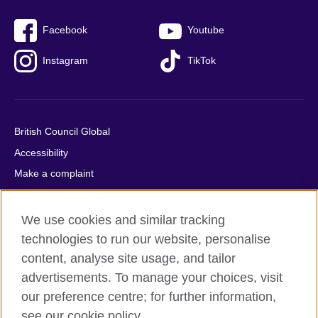
Facebook
Youtube
Instagram
TikTok
British Council Global
Accessibility
Make a complaint
Privacy
Cookies
We use cookies and similar tracking
Terms of use
technologies to run our website, personalise
content, analyse site usage, and tailor
Press office
advertisements. To manage your choices, visit
Sitemap
our preference centre; for further information,
see our cookie policy.
© 2026 British Council