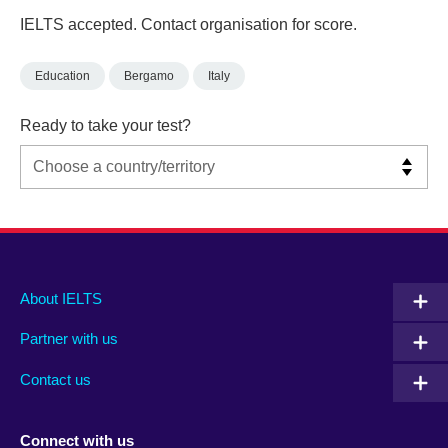
IELTS accepted. Contact organisation for score.
Education
Bergamo
Italy
Ready to take your test?
Main
Social
Auxiliary
About IELTS
menu
media
menu
Partner with us
footer
menu
2
Contact us
Connect with us