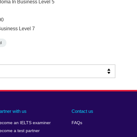
ploma In Business Level 5
00
Business Level 7
d
artner with us
Contact us
ecome an IELTS examiner
FAQs
ecome a test partner