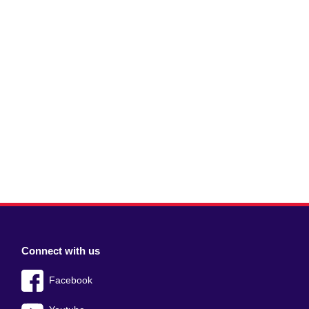
Connect with us
Facebook