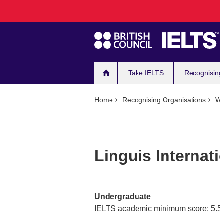
Main
Skip
to
navigation
main
content
Take IELTS
Recognisin
Home
Recognising Organisations
W
Linguis Internati
Undergraduate
IELTS academic minimum score: 5.