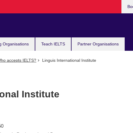
Bo
g Organisations
Teach IELTS
Partner Organisations
ho accepts IELTS?
Linguis International Institute
onal Institute
50