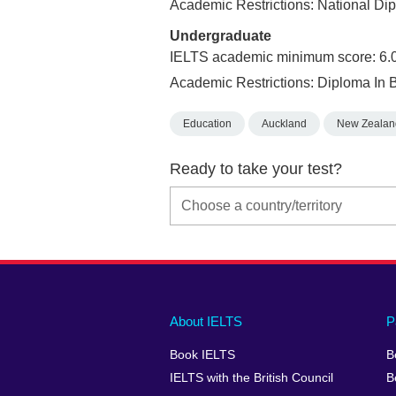
Academic Restrictions: National Di
Undergraduate
IELTS academic minimum score: 6.
Academic Restrictions: Diploma In 
Education
Auckland
New Zealan
Ready to take your test?
Main
Social
Auxiliary
About IELTS
P
menu
media
menu
Book IELTS
B
footer
menu
2
IELTS with the British Council
B