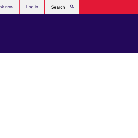
ok now
Log in
Search