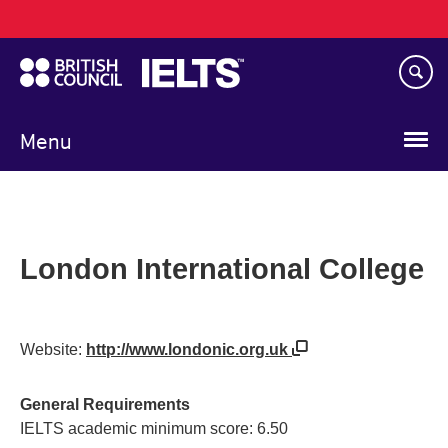
Main
Skip
navigation
to
main
content
Menu
London International College
Website:
http://www.londonic.org.uk
General Requirements
IELTS academic minimum score: 6.50