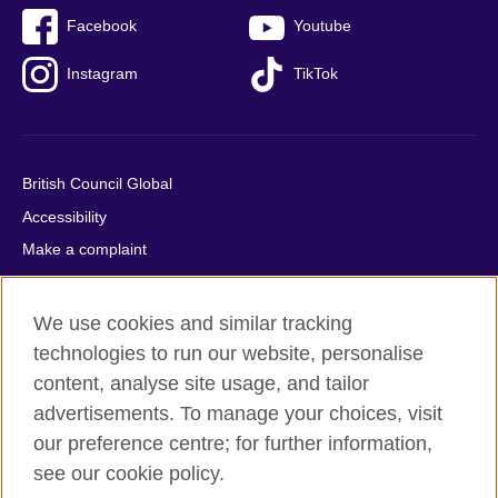
Facebook
Youtube
Instagram
TikTok
British Council Global
Accessibility
Make a complaint
Privacy
Cookies
We use cookies and similar tracking
Terms of use
technologies to run our website, personalise
Press office
content, analyse site usage, and tailor
advertisements. To manage your choices, visit
Sitemap
our preference centre; for further information,
see our cookie policy.
© 2026 British Council
The United Kingdom's international organisation for cultural