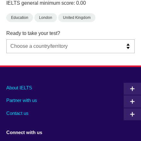
IELTS general minimum score: 0.00
Education
London
United Kingdom
Ready to take your test?
Main
Social
Auxiliary
About IELTS
menu
media
menu
Partner with us
footer
menu
2
Contact us
Connect with us