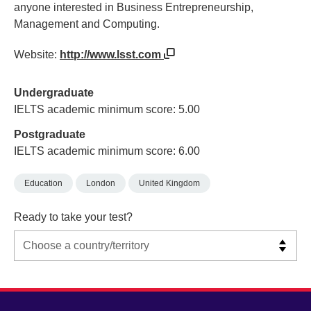
anyone interested in Business Entrepreneurship,
Management and Computing.
Website:
http://www.lsst.com
Undergraduate
IELTS academic minimum score: 5.00
Postgraduate
IELTS academic minimum score: 6.00
Education
London
United Kingdom
Ready to take your test?