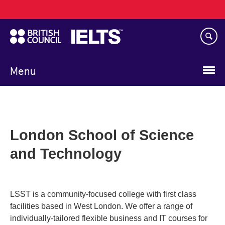
Main
Skip
navigation
to
main
content
Menu
London School of Science
and Technology
LSST is a community-focused college with first class
facilities based in West London. We offer a range of
individually-tailored flexible business and IT courses for