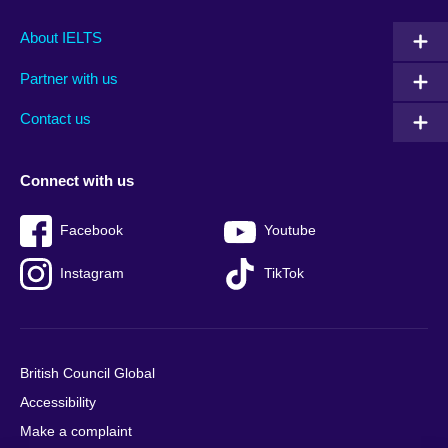
Main
Social
Auxiliary
About IELTS
menu
media
menu
Partner with us
footer
menu
2
Contact us
Connect with us
Facebook
Youtube
Instagram
TikTok
British Council Global
Accessibility
Make a complaint