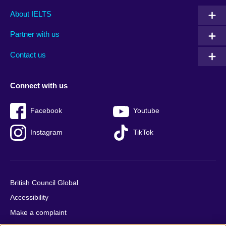
Main
Social
Auxiliary
About IELTS
menu
media
menu
Partner with us
footer
menu
2
Contact us
Connect with us
Facebook
Youtube
Instagram
TikTok
British Council Global
Accessibility
Make a complaint