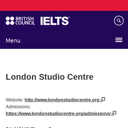
Main
Skip
navigation
to
main
content
Menu
London Studio Centre
Website:
http://www.londonstudiocentre.org
Admissions:
https://www.londonstudiocentre.org/admissions/