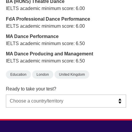
BA (HONS) Theatre Dance
IELTS academic minimum score: 6.00
FdA Professional Dance Performance
IELTS academic minimum score: 6.00
MA Dance Performance
IELTS academic minimum score: 6.50
MA Dance Producing and Management
IELTS academic minimum score: 6.50
Education
London
United Kingdom
Ready to take your test?