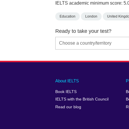
IELTS academic minimum score: 5.
Education
London
United Kingd
Ready to take your test?
Main
Social
Auxiliary
About IELTS
P
menu
media
menu
Book IELTS
B
footer
menu
2
IELTS with the British Council
B
Read our blog
R