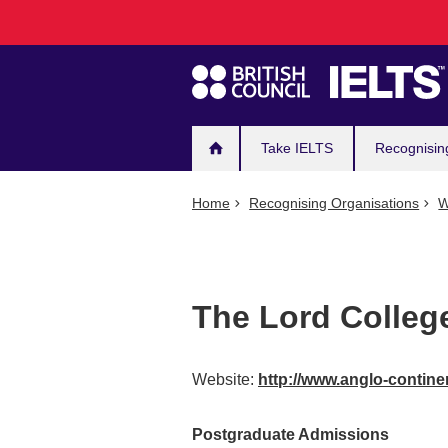
Main
Skip
to
navigation
main
content
Take IELTS
Recognisin
Home
Recognising Organisations
W
The Lord Colleg
Website:
http://www.anglo-contin
Postgraduate Admissions