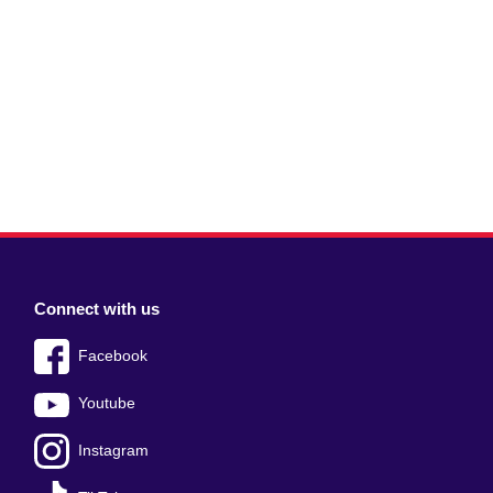
Connect with us
Facebook
Youtube
Instagram