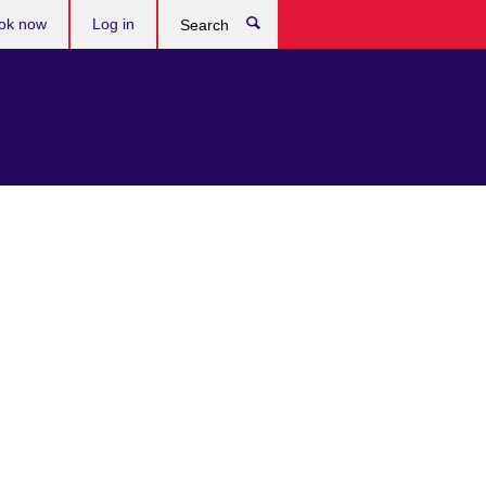
ok now
Log in
Search