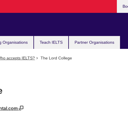
Bo
g Organisations
Teach IELTS
Partner Organisations
ho accepts IELTS?
The Lord College
e
ental.com