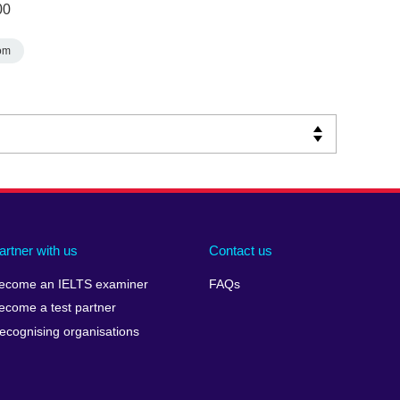
00
om
artner with us
Contact us
ecome an IELTS examiner
FAQs
ecome a test partner
ecognising organisations