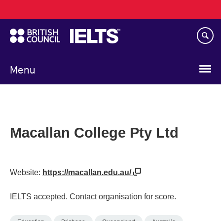
Main
Skip
navigation
to
main
content
Menu
Macallan College Pty Ltd
Website:
https://macallan.edu.au/
IELTS accepted. Contact organisation for score.