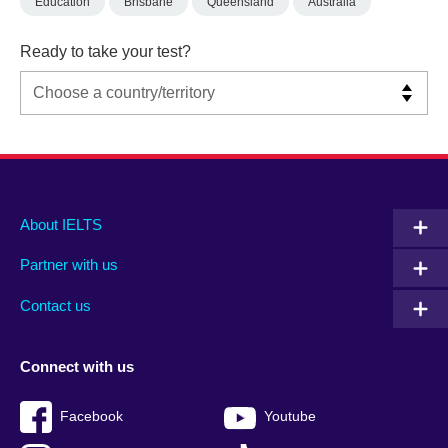
Education
Brisbane
Queensland
Australia
Ready to take your test?
Main
Social
Auxiliary
About IELTS
menu
media
menu
Partner with us
footer
menu
2
Contact us
Connect with us
Facebook
Youtube