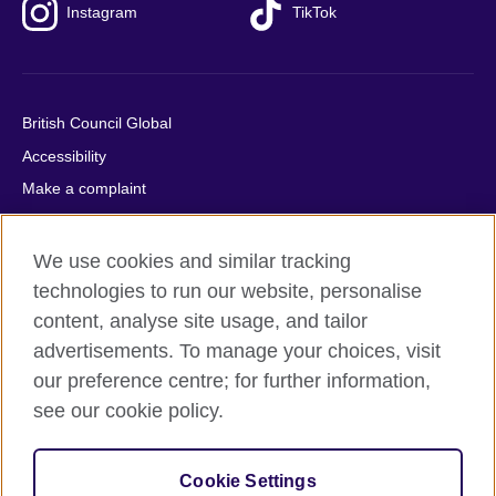
Instagram
TikTok
British Council Global
Accessibility
Make a complaint
Privacy
Cookies
We use cookies and similar tracking
Terms of use
technologies to run our website, personalise
content, analyse site usage, and tailor
Press office
advertisements. To manage your choices, visit
Sitemap
our preference centre; for further information,
see our cookie policy.
© 2026 British Council
The United Kingdom's international organisation for cultural
relations and educational opportunities. A registered charity:
Cookie Settings
209131 (England and Wales) SC037733 (Scotland).