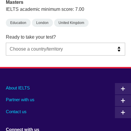
Masters
IELTS academic minimum score: 7.00
Education
London
United Kingdom
Ready to take your test?
Main
Social
Auxiliary
About IELTS
menu
media
menu
Partner with us
footer
menu
2
Contact us
Connect with us