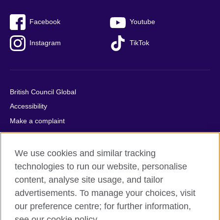
Facebook
Youtube
Instagram
TikTok
British Council Global
Accessibility
Make a complaint
Privacy
Cookies
We use cookies and similar tracking
Terms of use
technologies to run our website, personalise
content, analyse site usage, and tailor
Press office
advertisements. To manage your choices, visit
Sitemap
our preference centre; for further information,
see our cookie policy.