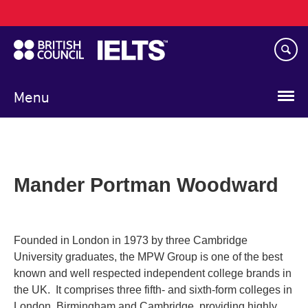
Main
Skip
navigation
to
main
content
Menu
Mander Portman Woodward
Founded in London in 1973 by three Cambridge
University graduates, the MPW Group is one of the best
known and well respected independent college brands in
the UK. It comprises three fifth- and sixth-form colleges in
London, Birmingham and Cambridge, providing highly