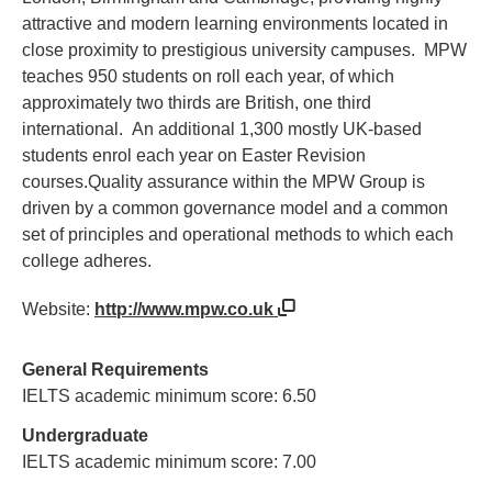
attractive and modern learning environments located in
close proximity to prestigious university campuses. MPW
teaches 950 students on roll each year, of which
approximately two thirds are British, one third
international. An additional 1,300 mostly UK-based
students enrol each year on Easter Revision
courses.Quality assurance within the MPW Group is
driven by a common governance model and a common
set of principles and operational methods to which each
college adheres.
Website:
http://www.mpw.co.uk
General Requirements
IELTS academic minimum score: 6.50
Undergraduate
IELTS academic minimum score: 7.00