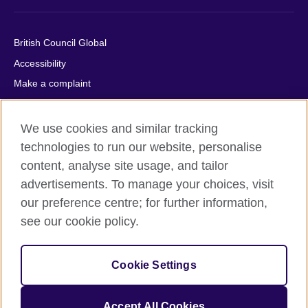
British Council Global
Accessibility
Make a complaint
Privacy
Cookies
We use cookies and similar tracking
Terms of use
technologies to run our website, personalise
content, analyse site usage, and tailor
Press office
advertisements. To manage your choices, visit
Sitemap
our preference centre; for further information,
see our cookie policy.
© 2026 British Council
The United Kingdom's international organisation for cultural
relations and educational opportunities. A registered charity:
Cookie Settings
209131 (England and Wales) SC037733 (Scotland).
IELTS, IELTS logos, 雅思 and آيلتس are registered trade marks
and protected by trade mark laws and enforced by the IELTS
Accept All Cookies