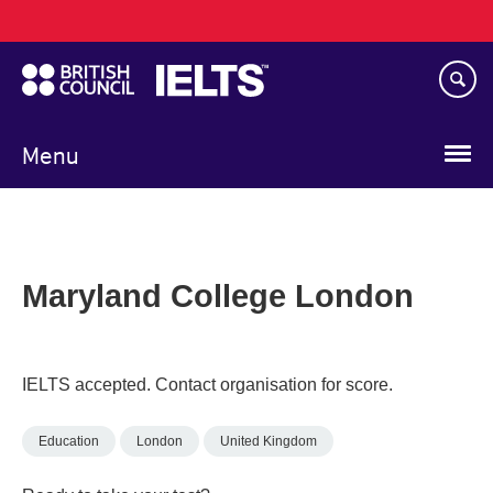
Main
Skip
navigation
to
main
content
Menu
Maryland College London
IELTS accepted. Contact organisation for score.
Education
London
United Kingdom