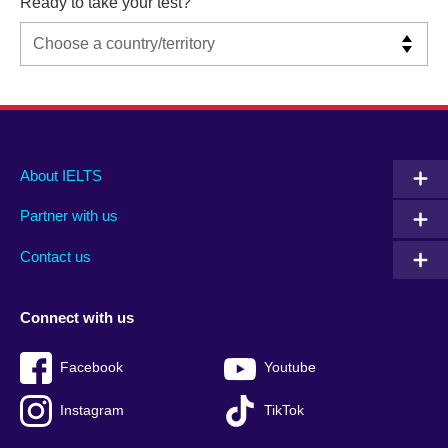
Ready to take your test?
Main
Social
Auxiliary
About IELTS
menu
media
menu
Partner with us
footer
menu
2
Contact us
Connect with us
Facebook
Youtube
Instagram
TikTok