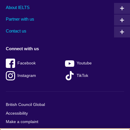
Main
Social
Auxiliary
About IELTS
menu
media
menu
Partner with us
footer
menu
2
Contact us
Connect with us
Facebook
Youtube
Instagram
TikTok
British Council Global
Accessibility
Make a complaint