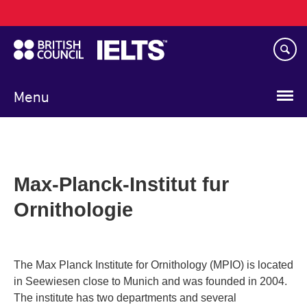
Main
Skip
navigation
to
main
content
Menu
Max-Planck-Institut fur
Ornithologie
The Max Planck Institute for Ornithology (MPIO) is located
in Seewiesen close to Munich and was founded in 2004.
The institute has two departments and several