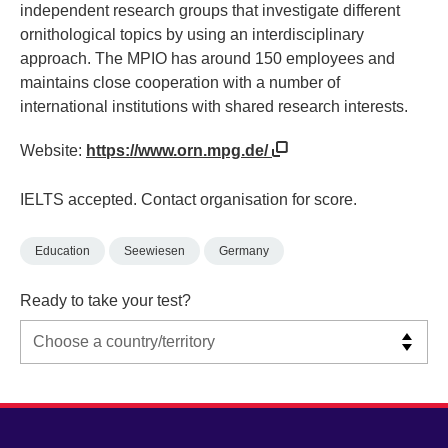
independent research groups that investigate different
ornithological topics by using an interdisciplinary
approach. The MPIO has around 150 employees and
maintains close cooperation with a number of
international institutions with shared research interests.
Website:
https://www.orn.mpg.de/
IELTS accepted. Contact organisation for score.
Education
Seewiesen
Germany
Ready to take your test?