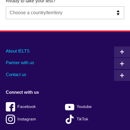
Ready to take your test?
Main
Social
Auxiliary
About IELTS
menu
media
menu
Partner with us
footer
menu
2
Contact us
Connect with us
Facebook
Youtube
Instagram
TikTok