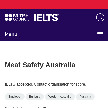
Main
Skip
navigation
to
main
content
Menu
Meat Safety Australia
IELTS accepted. Contact organisation for score.
Employer
Bunbury
Western Australia
Australia