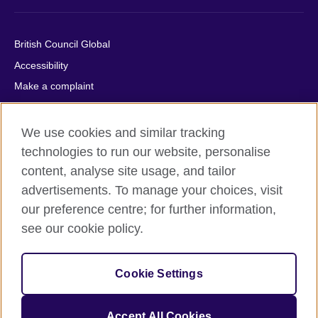
British Council Global
Accessibility
Make a complaint
Privacy
Cookies
We use cookies and similar tracking
Terms of use
technologies to run our website, personalise
content, analyse site usage, and tailor
Press office
advertisements. To manage your choices, visit
Sitemap
our preference centre; for further information,
see our cookie policy.
© 2026 British Council
The United Kingdom's international organisation for cultural
relations and educational opportunities. A registered charity:
Cookie Settings
209131 (England and Wales) SC037733 (Scotland).
IELTS, IELTS logos, 雅思 and آيلتس are registered trade marks
and protected by trade mark laws and enforced by the IELTS
Accept All Cookies