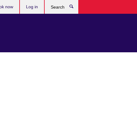
ok now
Log in
Search