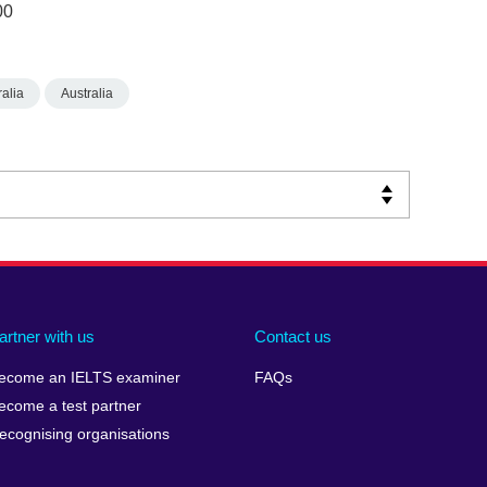
00
alia
Australia
artner with us
Contact us
ecome an IELTS examiner
FAQs
ecome a test partner
ecognising organisations