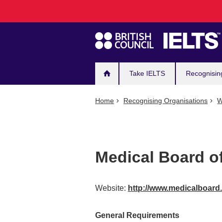
Main
Skip
to
navigation
main
content
Take IELTS
Recognisin
Home
Recognising Organisations
W
Medical Board of
Website:
http://www.medicalboard
General Requirements