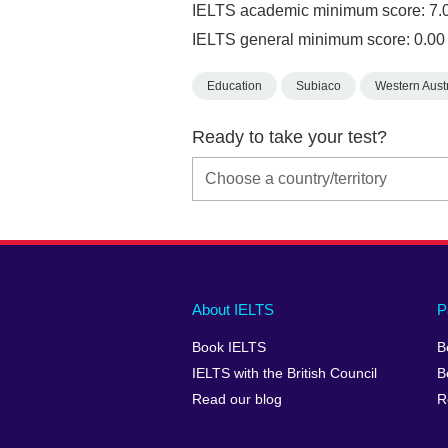
IELTS academic minimum score: 7.
IELTS general minimum score: 0.00
Education
Subiaco
Western Austr
Ready to take your test?
Main
Social
Auxiliary
About IELTS
P
menu
media
menu
Book IELTS
B
footer
menu
2
IELTS with the British Council
B
Read our blog
R