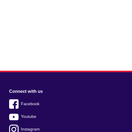
Connect with us
Facebook
Youtube
Instagram