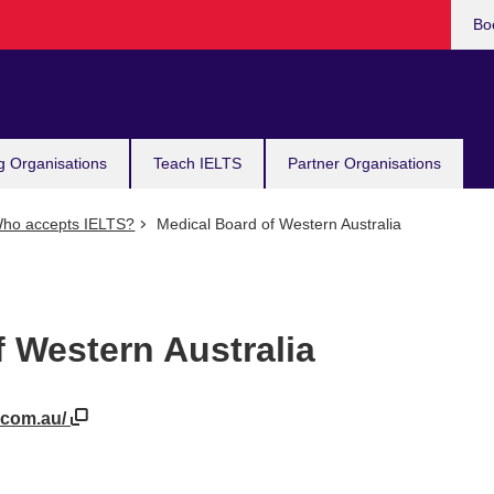
Bo
g Organisations
Teach IELTS
Partner Organisations
ho accepts IELTS?
Medical Board of Western Australia
 Western Australia
.com.au/