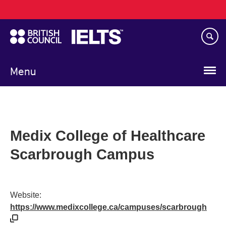
Main
Skip
navigation
to
main
content
Menu
Medix College of Healthcare
Scarbrough Campus
Website:
https://www.medixcollege.ca/campuses/scarbrough