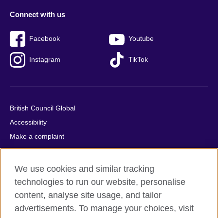
Connect with us
Facebook
Youtube
Instagram
TikTok
British Council Global
Accessibility
Make a complaint
Privacy
Cookies
We use cookies and similar tracking
Terms of use
technologies to run our website, personalise
Press office
content, analyse site usage, and tailor
advertisements. To manage your choices, visit
Sitemap