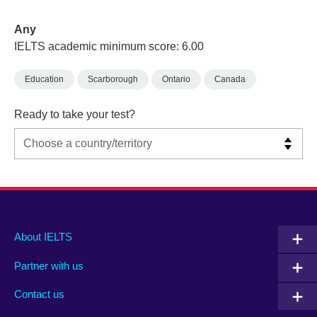
Any
IELTS academic minimum score: 6.00
Education
Scarborough
Ontario
Canada
Ready to take your test?
Main
Social
Auxiliary
About IELTS
menu
media
menu
Partner with us
footer
menu
2
Contact us