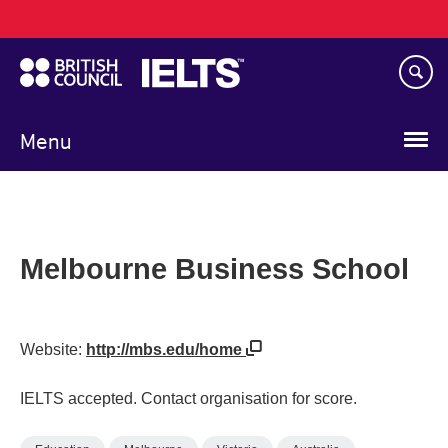
Main
Skip
navigation
to
main
content
Menu
Melbourne Business School
Website:
http://mbs.edu/home
IELTS accepted. Contact organisation for score.