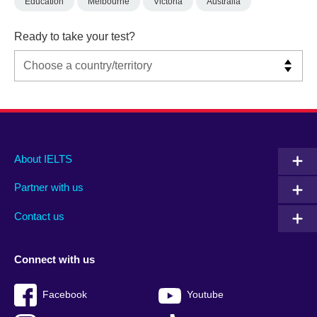
Education
Melbourne
Victoria
Australia
Ready to take your test?
Main
Social
Auxiliary
About IELTS
menu
media
menu
Partner with us
footer
menu
2
Contact us
Connect with us
Facebook
Youtube