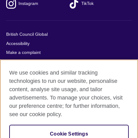
Instagram
TikTok
British Council Global
Accessibility
Make a complaint
Privacy
Cookies
We use cookies and similar tracking
Terms of use
technologies to run our website, personalise
content, analyse site usage, and tailor
Press office
advertisements. To manage your choices, visit
Sitemap
our preference centre; for further information,
see our cookie policy.
© 2026 British Council
The United Kingdom's international organisation for cultural
relations and educational opportunities. A registered charity:
Cookie Settings
209131 (England and Wales) SC037733 (Scotland).