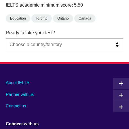
IELTS academic minimum score: 5.50
Education
Toronto
Ontario
Canada
Ready to take your test?
Main
Social
Auxiliary
About IELTS
menu
media
menu
Partner with us
footer
menu
2
Contact us
Connect with us