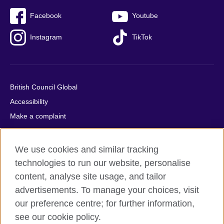
Facebook
Youtube
Instagram
TikTok
British Council Global
Accessibility
Make a complaint
Privacy
Cookies
We use cookies and similar tracking
Terms of use
technologies to run our website, personalise
Press office
content, analyse site usage, and tailor
advertisements. To manage your choices, visit
Sitemap
our preference centre; for further information,
see our cookie policy.
© 2026 British Council