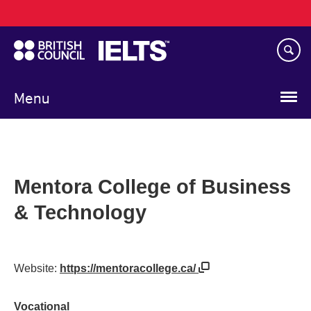
Main
Skip
navigation
to
main
content
Menu
Mentora College of Business
& Technology
Website:
https://mentoracollege.ca/
Vocational