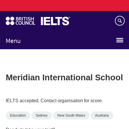
Main
Skip
navigation
to
main
content
Menu
Meridian International School
IELTS accepted. Contact organisation for score.
Education
Sydney
New South Wales
Australia