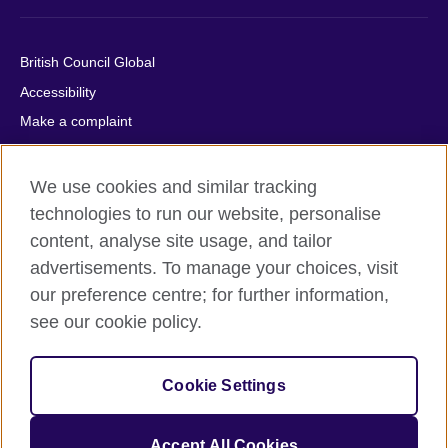
British Council Global
Accessibility
Make a complaint
Privacy
Cookies
We use cookies and similar tracking
Terms of use
technologies to run our website, personalise
content, analyse site usage, and tailor
Press office
advertisements. To manage your choices, visit
Sitemap
our preference centre; for further information,
see our cookie policy.
© 2026 British Council
The United Kingdom's international organisation for cultural
relations and educational opportunities. A registered charity:
Cookie Settings
209131 (England and Wales) SC037733 (Scotland).
IELTS, IELTS logos, 雅思 and آيلتس are registered trade marks
and protected by trade mark laws and enforced by the IELTS
Accept All Cookies