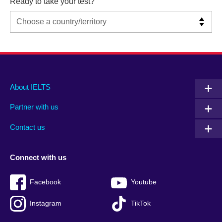
Ready to take your test?
Main
Social
Auxiliary
About IELTS
menu
media
menu
Partner with us
footer
menu
2
Contact us
Connect with us
Facebook
Youtube
Instagram
TikTok