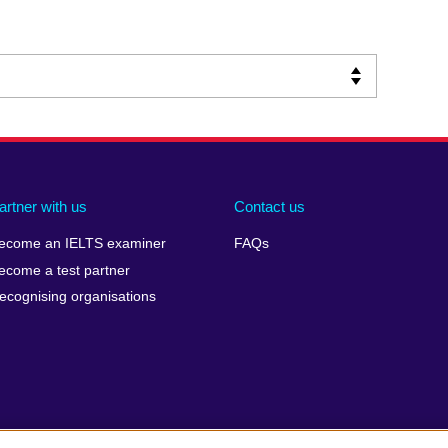
artner with us
Contact us
ecome an IELTS examiner
FAQs
ecome a test partner
ecognising organisations