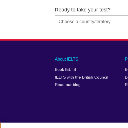
Ready to take your test?
Main
Social
Auxiliary
About IELTS
P
menu
media
menu
Book IELTS
B
footer
menu
2
IELTS with the British Council
B
Read our blog
R