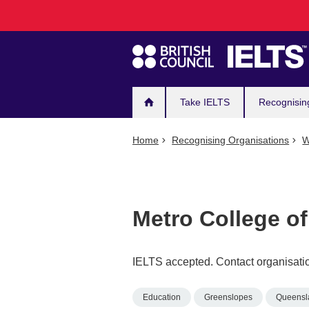
Main
Skip
to
navigation
main
content
Take IELTS
Recognisin
Home
Recognising Organisations
W
Metro College o
IELTS accepted. Contact organisatio
Education
Greenslopes
Queensl