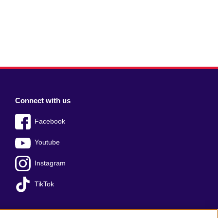
Connect with us
Facebook
Youtube
Instagram
TikTok