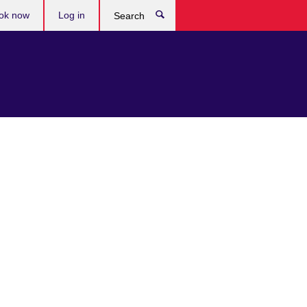
ok now
Log in
Search