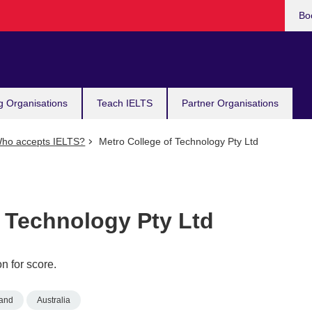
Bo
g Organisations
Teach IELTS
Partner Organisations
ho accepts IELTS?
Metro College of Technology Pty Ltd
f Technology Pty Ltd
n for score.
and
Australia