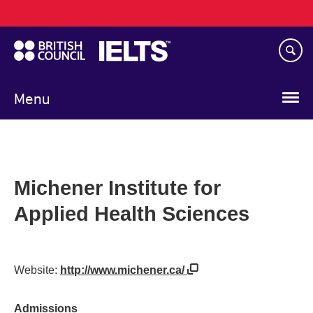
Main
Skip
navigation
to
main
content
Menu
Michener Institute for
Applied Health Sciences
Website:
http://www.michener.ca/
Admissions