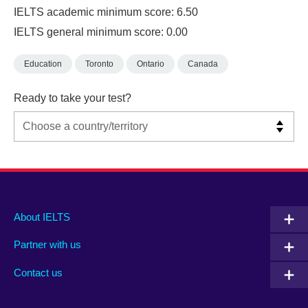
IELTS academic minimum score: 6.50
IELTS general minimum score: 0.00
Education
Toronto
Ontario
Canada
Ready to take your test?
Main
Social
Auxiliary
About IELTS
menu
media
menu
Partner with us
footer
menu
2
Contact us