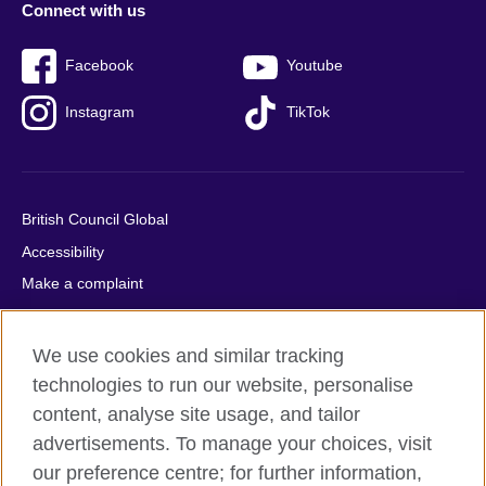
Connect with us
Facebook
Youtube
Instagram
TikTok
British Council Global
Accessibility
Make a complaint
Privacy
Cookies
We use cookies and similar tracking
Terms of use
technologies to run our website, personalise
Press office
content, analyse site usage, and tailor
advertisements. To manage your choices, visit
Sitemap
our preference centre; for further information,