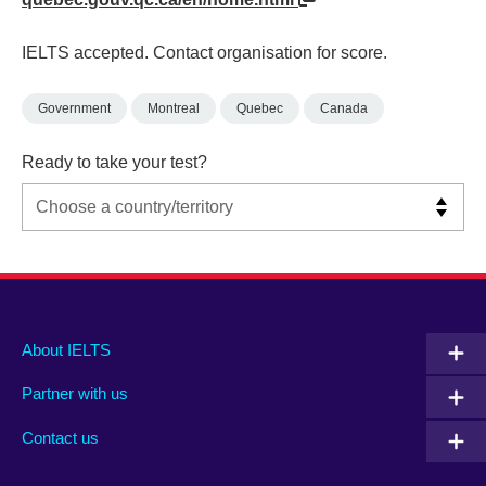
IELTS accepted. Contact organisation for score.
Government
Montreal
Quebec
Canada
Ready to take your test?
Main
Social
Auxiliary
About IELTS
menu
media
menu
Partner with us
footer
menu
2
Contact us