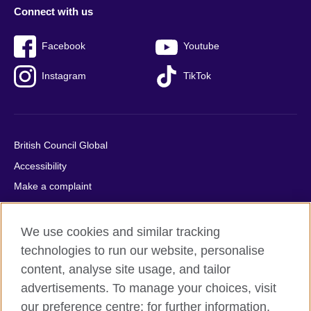
Connect with us
Facebook
Youtube
Instagram
TikTok
British Council Global
Accessibility
Make a complaint
Privacy
Cookies
We use cookies and similar tracking
Terms of use
technologies to run our website, personalise
content, analyse site usage, and tailor
Press office
advertisements. To manage your choices, visit
Sitemap
our preference centre; for further information,