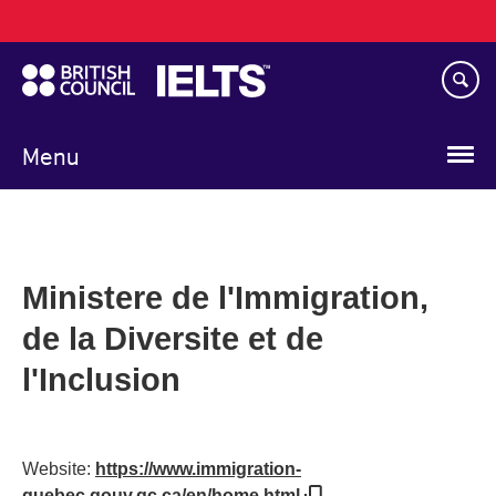
Main
Skip
navigation
to
main
content
Menu
Ministere de l'Immigration,
de la Diversite et de
l'Inclusion
Website:
https://www.immigration-
quebec.gouv.qc.ca/en/home.html