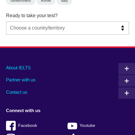
Government
Rome
Italy
Ready to take your test?
Main
Social
Auxiliary
About IELTS
menu
media
menu
Partner with us
footer
menu
2
Contact us
Connect with us
Facebook
Youtube