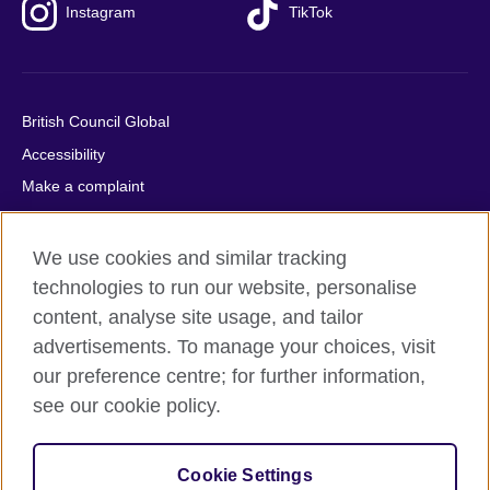
Instagram
TikTok
British Council Global
Accessibility
Make a complaint
Privacy
Cookies
We use cookies and similar tracking
Terms of use
technologies to run our website, personalise
content, analyse site usage, and tailor
Press office
advertisements. To manage your choices, visit
Sitemap
our preference centre; for further information,
see our cookie policy.
© 2026 British Council
The United Kingdom's international organisation for cultural
relations and educational opportunities. A registered charity:
Cookie Settings
209131 (England and Wales) SC037733 (Scotland).