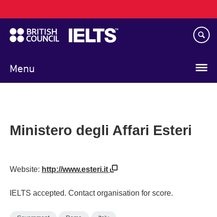
Main
Skip
navigation
to
main
content
Menu
Ministero degli Affari Esteri
Website:
http://www.esteri.it
IELTS accepted. Contact organisation for score.