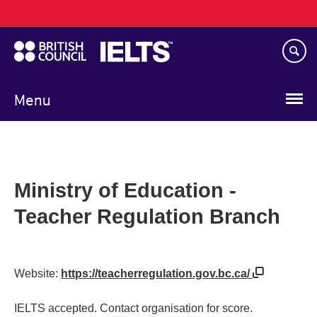
Main
Skip
navigation
to
main
content
Menu
Ministry of Education -
Teacher Regulation Branch
Website:
https://teacherregulation.gov.bc.ca/
IELTS accepted. Contact organisation for score.