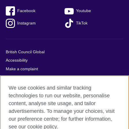
Facebook
Youtube
Instagram
TikTok
British Council Global
Accessibility
Make a complaint
Privacy
Cookies
We use cookies and similar tracking
Terms of use
technologies to run our website, personalise
Press office
content, analyse site usage, and tailor
advertisements. To manage your choices, visit
Sitemap
our preference centre; for further information,
see our cookie policy.
© 2026 British Council