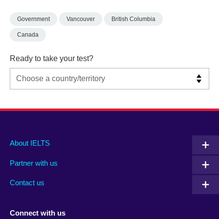
Government
Vancouver
British Columbia
Canada
Ready to take your test?
Main
Social
Auxiliary
About IELTS
menu
media
menu
Partner with us
footer
menu
2
Contact us
Connect with us