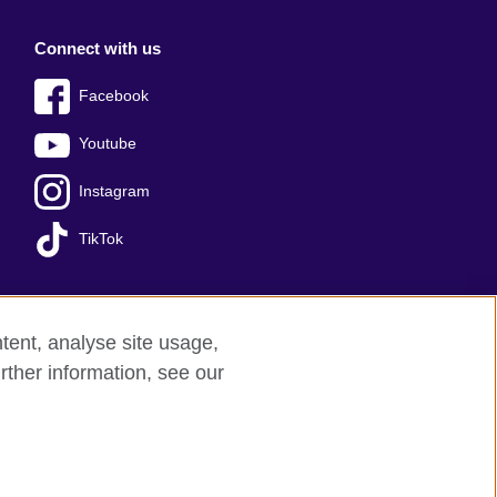
Connect with us
Facebook
Youtube
Instagram
TikTok
tent, analyse site usage,
Press office
Sitemap
rther information, see our
red charity: 209131 (England and Wales)
nforced by the IELTS Partners.