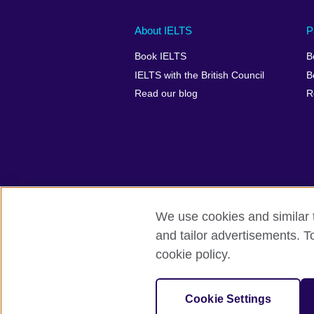
Main
Social
Auxiliary
About IELTS
P
menu
media
menu
Book IELTS
B
footer
menu
2
IELTS with the British Council
B
Read our blog
R
We use cookies and similar t
British Council Global
Accessibility
and tailor advertisements. T
cookie policy.
© 2026 British Council
The United Kingdom's international organ
SC037733 (Scotland).
Cookie Settings
IELTS,