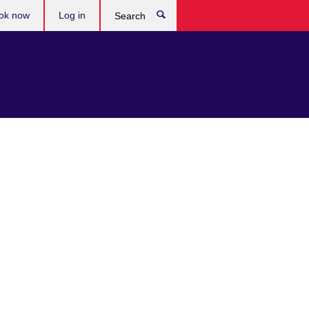
ok now
Log in
Search