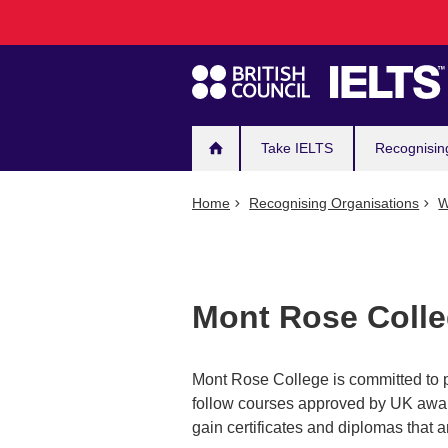
Main
Skip
to
navigation
main
content
Take IELTS
Recognisin
Home
Recognising Organisations
W
Mont Rose Coll
Mont Rose College is committed to p
follow courses approved by UK awar
gain certificates and diplomas that a