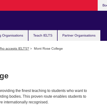
Bo
g Organisations
Teach IELTS
Partner Organisations
ho accepts IELTS?
Mont Rose College
ege
roviding the finest teaching to students who want to
ding bodies. This proven route enables students to
re internationally recognised.