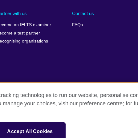
artner with us
Contact us
ecome an IELTS examiner
FAQs
ecome a test partner
ecognising organisations
racking technologies to run our website, personalise con
Make a complaint
Privacy
Cookies
Terms of use
o manage your choices, visit our preference centre; for fu
isation for cultural relations and educational opportunities. A registe
Accept All Cookies
 IELTS logos, 雅思 and آيلتس are registered trade marks and protected by trade mark laws and e