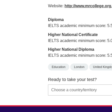
Website:
http://www.mrcollege.or
Diploma
IELTS academic minimum score: 5.
Higher National Certificate
IELTS academic minimum score: 5.
Higher National Diploma
IELTS academic minimum score: 5.
Education
London
United Kingd
Ready to take your test?