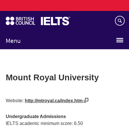
Main
Skip
navigation
to
main
content
Menu
Mount Royal University
Website:
http://mtroyal.ca/index.htm
Undergraduate Admissions
IELTS academic minimum score: 6.50