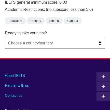
IELTS general minimum score: 0.00
Academic Restrictions: (no subscore less than 5.0)
Education
Calgary
Alberta
Canada
Ready to take your test?
Main
Social
Auxiliary
About IELTS
menu
media
menu
Partner with us
footer
menu
2
Contact us