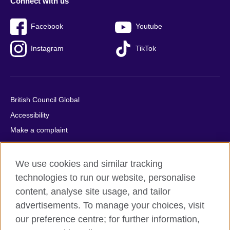
Connect with us
Facebook
Youtube
Instagram
TikTok
British Council Global
Accessibility
Make a complaint
Privacy
Cookies
We use cookies and similar tracking
Terms of use
technologies to run our website, personalise
content, analyse site usage, and tailor
Press office
advertisements. To manage your choices, visit
Sitemap
our preference centre; for further information,