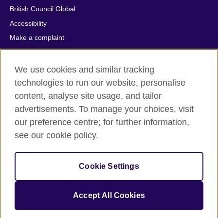
British Council Global
Accessibility
Make a complaint
Privacy
Cookies
We use cookies and similar tracking
Terms of use
technologies to run our website, personalise
content, analyse site usage, and tailor
Press office
advertisements. To manage your choices, visit
Sitemap
our preference centre; for further information,
see our cookie policy.
© 2026 British Council
The United Kingdom's international organisation for cultural
relations and educational opportunities. A registered charity:
Cookie Settings
209131 (England and Wales) SC037733 (Scotland).
IELTS, IELTS logos, 雅思 and آيلتس are registered trade marks
and protected by trade mark laws and enforced by the IELTS
Accept All Cookies
Partners.