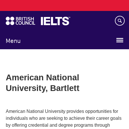
Main
Skip
navigation
to
main
content
Menu
American National
University, Bartlett
American National University provides opportunities for
individuals who are seeking to achieve their career goals
by offering credential and degree programs through