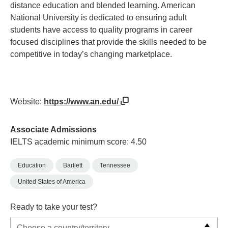
distance education and blended learning. American
National University is dedicated to ensuring adult
students have access to quality programs in career
focused disciplines that provide the skills needed to be
competitive in today’s changing marketplace.
Website:
https://www.an.edu/
Associate Admissions
IELTS academic minimum score: 4.50
Education
Bartlett
Tennessee
United States of America
Ready to take your test?