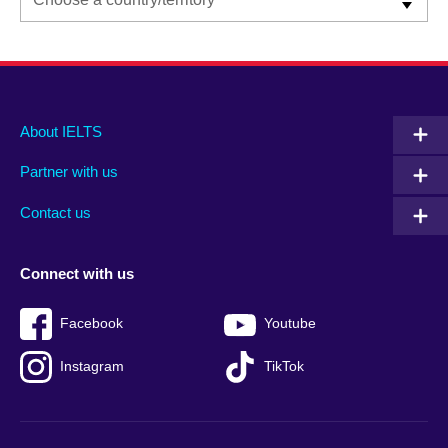
Main
Social
Auxiliary
About IELTS
menu
media
menu
Partner with us
footer
menu
2
Contact us
Connect with us
Facebook
Youtube
Instagram
TikTok