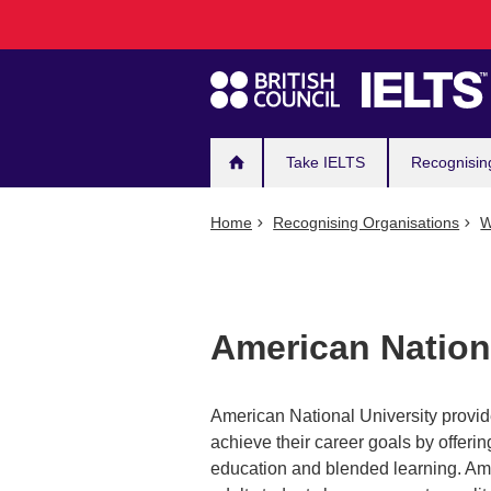
Main
Skip
to
navigation
main
content
Take IELTS
Recognisin
Home
Recognising Organisations
W
American Nationa
American National University provide
achieve their career goals by offer
education and blended learning. Ame