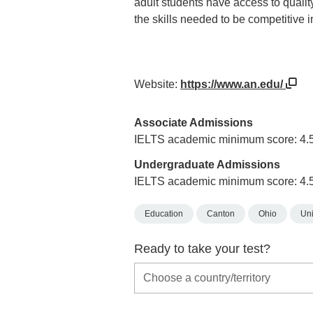
adult students have access to qualit
the skills needed to be competitive 
Website:
https://www.an.edu/
Associate Admissions
IELTS academic minimum score: 4.
Undergraduate Admissions
IELTS academic minimum score: 4.
Education
Canton
Ohio
Uni
Ready to take your test?