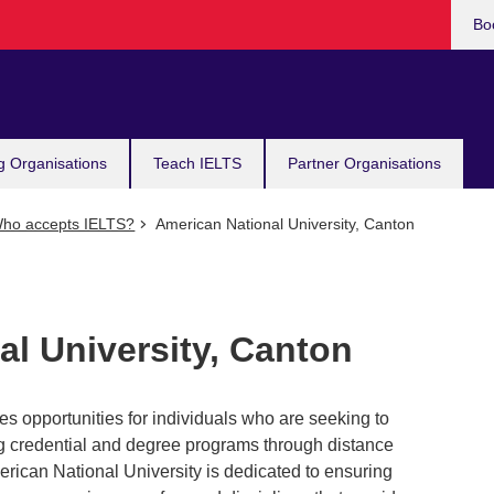
Bo
g Organisations
Teach IELTS
Partner Organisations
ho accepts IELTS?
American National University, Canton
l University, Canton
s opportunities for individuals who are seeking to
ing credential and degree programs through distance
rican National University is dedicated to ensuring