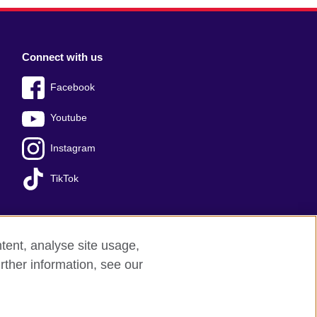
Connect with us
Facebook
Youtube
Instagram
TikTok
tent, analyse site usage,
Press office
Sitemap
rther information, see our
red charity: 209131 (England and Wales)