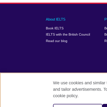
Main
Social
Auxiliary
About IELTS
P
menu
media
menu
Book IELTS
B
footer
menu
2
IELTS with the British Council
B
Read our blog
R
We use cookies and similar t
British Council Global
Accessibility
and tailor advertisements. T
cookie policy.
© 2026 British Council
The United Kingdom's international organ
SC037733 (Scotland).