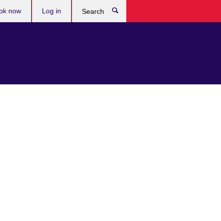
ok now
Log in
Search