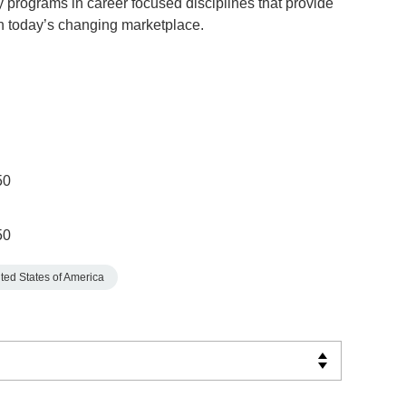
y programs in career focused disciplines that provide
in today’s changing marketplace.
50
50
ted States of America