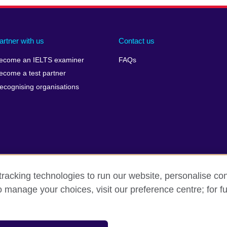
artner with us
Contact us
ecome an IELTS examiner
FAQs
ecome a test partner
ecognising organisations
racking technologies to run our website, personalise con
Make a complaint
Privacy
Cookies
Terms of use
o manage your choices, visit our preference centre; for fu
isation for cultural relations and educational opportunities. A registe