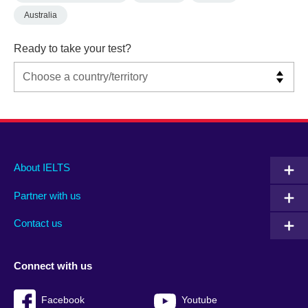
Australia
Ready to take your test?
Main
Social
Auxiliary
About IELTS
menu
media
menu
Partner with us
footer
menu
2
Contact us
Connect with us
Facebook
Youtube