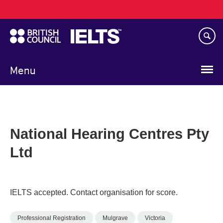
Main
Skip
navigation
to
main
content
Menu
National Hearing Centres Pty
Ltd
IELTS accepted. Contact organisation for score.
Professional Registration
Mulgrave
Victoria