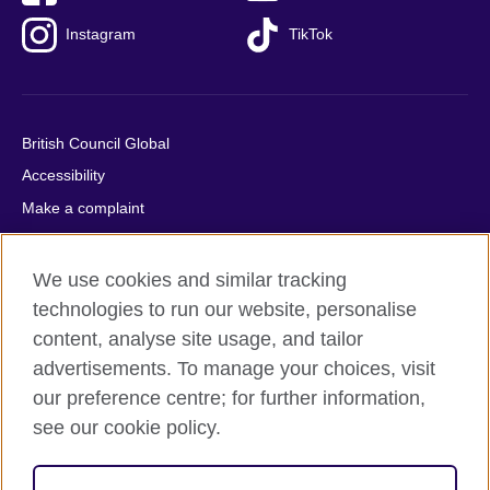
Instagram
TikTok
British Council Global
Accessibility
Make a complaint
Privacy
Cookies
We use cookies and similar tracking
Terms of use
technologies to run our website, personalise
Press office
content, analyse site usage, and tailor
advertisements. To manage your choices, visit
Sitemap
our preference centre; for further information,
see our cookie policy.
© 2026 British Council
The United Kingdom's international organisation for cultural
relations and educational opportunities. A registered charity: