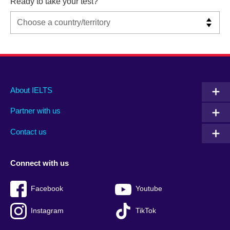
Ready to take your test?
Main
Social
Auxiliary
About IELTS
menu
media
menu
Partner with us
footer
menu
2
Contact us
Connect with us
Facebook
Youtube
Instagram
TikTok