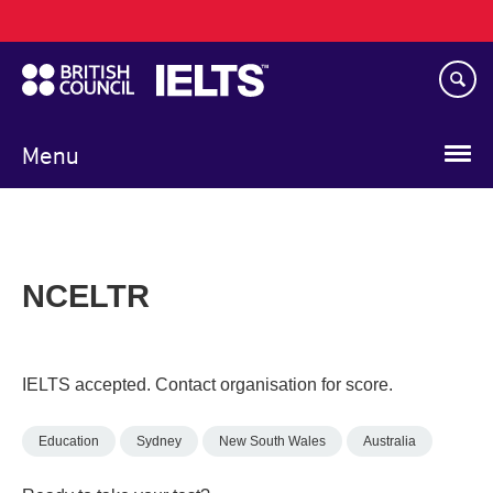
Main
Skip
navigation
to
main
content
Menu
NCELTR
IELTS accepted. Contact organisation for score.
Education
Sydney
New South Wales
Australia