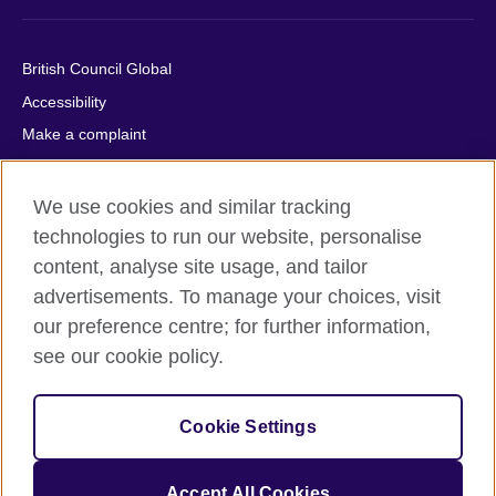
British Council Global
Accessibility
Make a complaint
Privacy
Cookies
We use cookies and similar tracking
Terms of use
technologies to run our website, personalise
content, analyse site usage, and tailor
Press office
advertisements. To manage your choices, visit
Sitemap
our preference centre; for further information,
see our cookie policy.
© 2026 British Council
The United Kingdom's international organisation for cultural
relations and educational opportunities. A registered charity:
Cookie Settings
209131 (England and Wales) SC037733 (Scotland).
IELTS, IELTS logos, 雅思 and آيلتس are registered trade marks
and protected by trade mark laws and enforced by the IELTS
Accept All Cookies