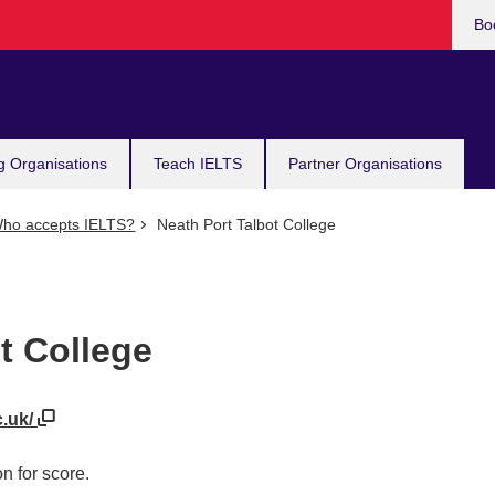
Bo
g Organisations
Teach IELTS
Partner Organisations
ho accepts IELTS?
Neath Port Talbot College
t College
c.uk/
n for score.