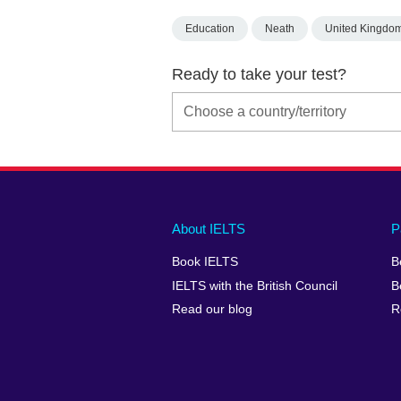
Education
Neath
United Kingdo
Ready to take your test?
Main
Social
Auxiliary
About IELTS
P
menu
media
menu
Book IELTS
B
footer
menu
2
IELTS with the British Council
B
Read our blog
R