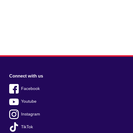
Connect with us
Facebook
Youtube
Instagram
TikTok