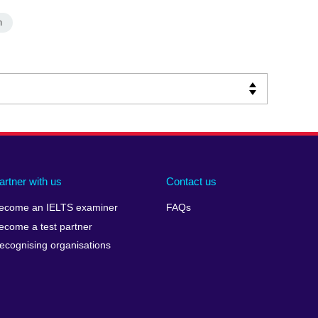
m
artner with us
Contact us
ecome an IELTS examiner
FAQs
ecome a test partner
ecognising organisations