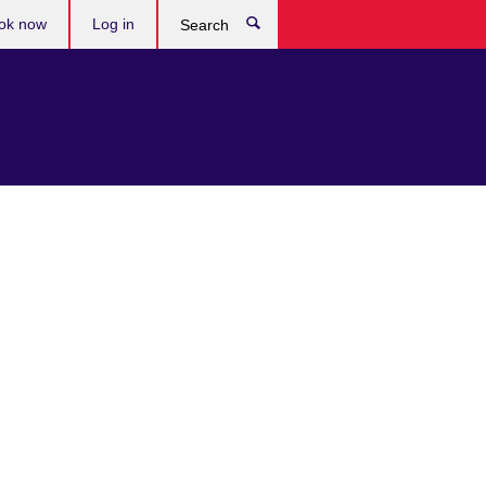
ok now
Log in
Search