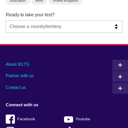
Education
Ilford
United Kingdom
Ready to take your test?
Main
Social
Auxiliary
About IELTS
menu
media
menu
Partner with us
footer
menu
2
Contact us
Connect with us
Facebook
Youtube