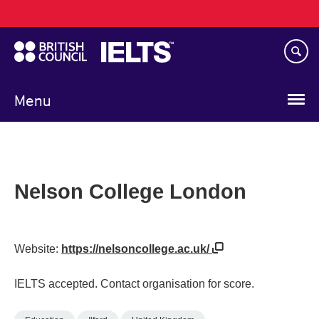
Main
Skip
navigation
to
main
content
Menu
Nelson College London
Website:
https://nelsoncollege.ac.uk/
IELTS accepted. Contact organisation for score.