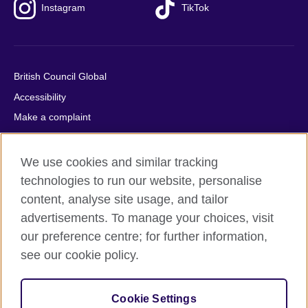
Instagram
TikTok
British Council Global
Accessibility
Make a complaint
Privacy
Cookies
We use cookies and similar tracking
Terms of use
technologies to run our website, personalise
content, analyse site usage, and tailor
Press office
advertisements. To manage your choices, visit
Sitemap
our preference centre; for further information,
see our cookie policy.
© 2026 British Council
The United Kingdom's international organisation for cultural
relations and educational opportunities. A registered charity:
Cookie Settings
209131 (England and Wales) SC037733 (Scotland).