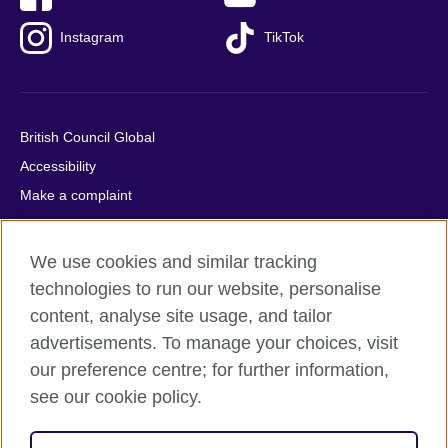
Instagram
TikTok
British Council Global
Accessibility
Make a complaint
Privacy
Cookies
We use cookies and similar tracking
Terms of use
technologies to run our website, personalise
Press office
content, analyse site usage, and tailor
advertisements. To manage your choices, visit
Sitemap
our preference centre; for further information,
see our cookie policy.
© 2026 British Council
The United Kingdom's international organisation for cultural
relations and educational opportunities. A registered charity: