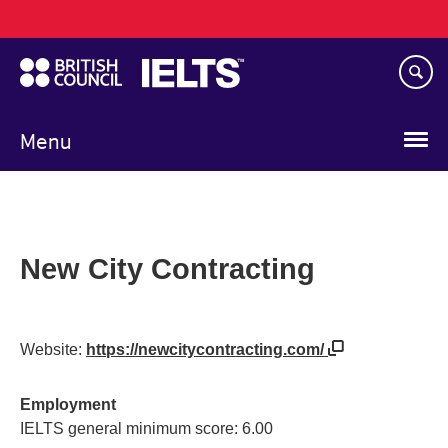
Main
Skip
navigation
to
main
content
Menu
New City Contracting
Website:
https://newcitycontracting.com/
Employment
IELTS general minimum score: 6.00