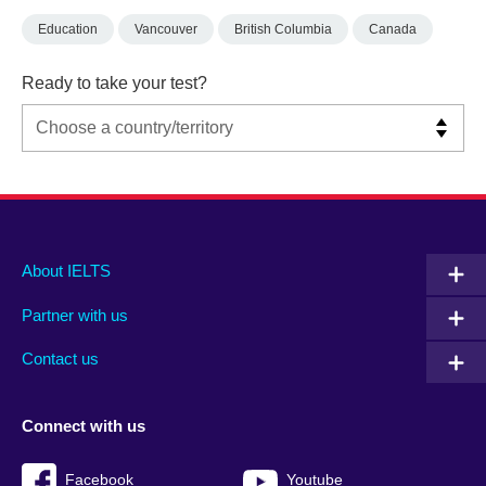
Education
Vancouver
British Columbia
Canada
Ready to take your test?
Main
Social
Auxiliary
About IELTS
menu
media
menu
Partner with us
footer
menu
2
Contact us
Connect with us
Facebook
Youtube